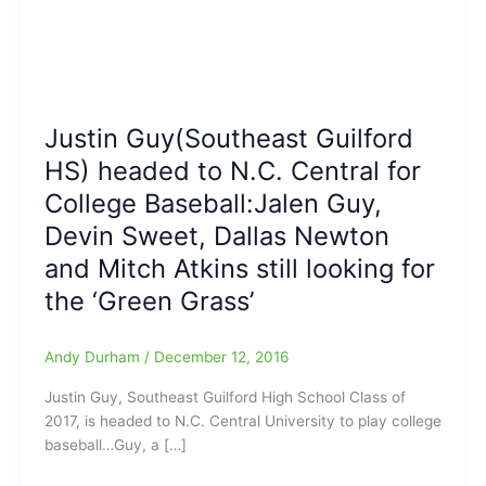
Justin Guy(Southeast Guilford
HS) headed to N.C. Central for
College Baseball:Jalen Guy,
Devin Sweet, Dallas Newton
and Mitch Atkins still looking for
the ‘Green Grass’
Andy Durham
/
December 12, 2016
Justin Guy, Southeast Guilford High School Class of
2017, is headed to N.C. Central University to play college
baseball…Guy, a […]