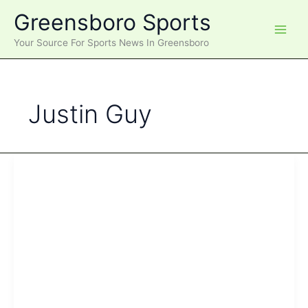
Skip
Greensboro Sports
to
content
Your Source For Sports News In Greensboro
Justin Guy