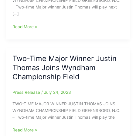
WYNDHAM CHAMPIONSHIP FIELD GREENSBORO, N.C.
– Two-time Major winner Justin Thomas will play next
[…]
Two-
Read More »
Time
Major
Winner
Justin
Two-Time Major Winner Justin
Thomas
Thomas Joins Wyndham
Joins
Wyndham
Championship Field
Championship
Field
Press Release
/
July 24, 2023
TWO-TIME MAJOR WINNER JUSTIN THOMAS JOINS
WYNDHAM CHAMPIONSHIP FIELD GREENSBORO, N.C.
– Two-time Major winner Justin Thomas will play the
Two-
Read More »