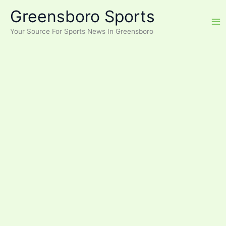
Skip
Greensboro Sports
to
content
Your Source For Sports News In Greensboro