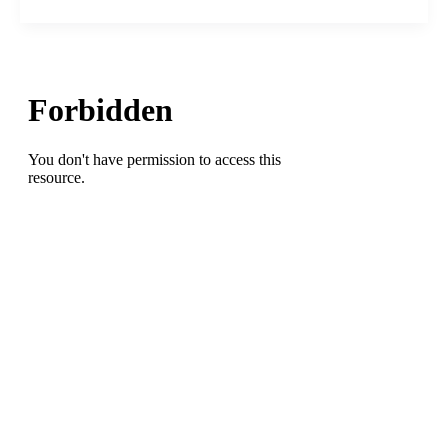
Time
Major
Winner
Justin
Thomas
Joins
Wyndham
Championship
Field