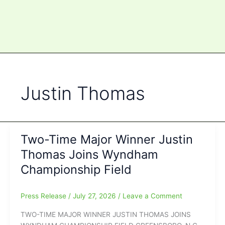
Justin Thomas
Two-Time Major Winner Justin
Thomas Joins Wyndham
Championship Field
Press Release
/
July 27, 2026
/
Leave a Comment
TWO-TIME MAJOR WINNER JUSTIN THOMAS JOINS