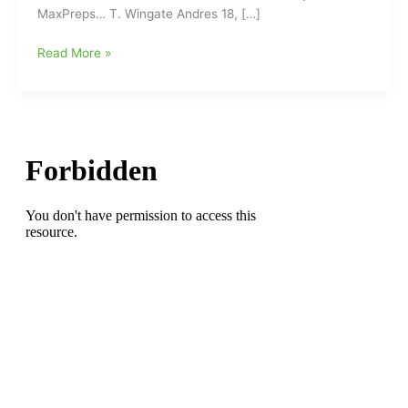
MaxPreps… T. Wingate Andres 18, […]
Holland
Read More »
Auto
Care
JV
Football
Tonight
with
Finals
for
(9/22/16)