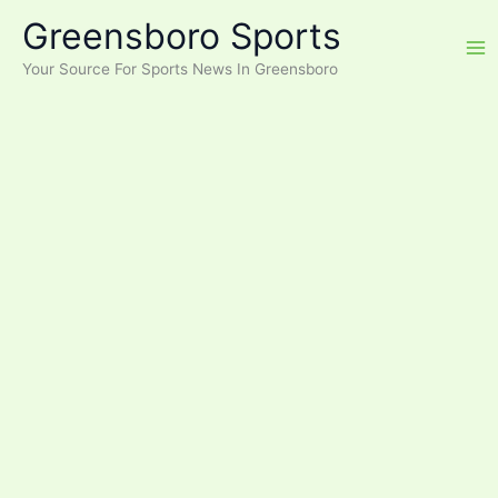
Skip
Greensboro Sports
to
content
Your Source For Sports News In Greensboro