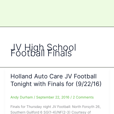
JV High School
Football Finals
Holland Auto Care JV Football
Tonight with Finals for (9/22/16)
Andy Durham
/
September 22, 2016
/
2 Comments
Finals for Thursday night JV Football: North Forsyth 26,
Southern Guilford 6 SG(1-4)/NF(2-3) Courtesy of