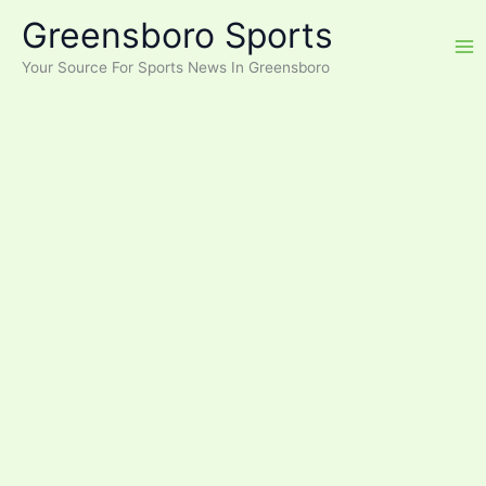
Skip
Greensboro Sports
to
content
Your Source For Sports News In Greensboro