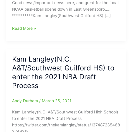
Good news/important news here, and great for the local
NCAA basketball scene down in East Greensboro…..
**********Kam Langley(Southwest Guilford HS) […]
Kam
Read More »
Langley(Southwest
Guilford
HS)
will
Kam Langley(N.C.
return
A&T/Southwest Guilford HS) to
for
his
enter the 2021 NBA Draft
Senior
Process
Season,
as
the
Andy Durham
/
March 25, 2021
N.C.
Kam Langley(N.C. A&T/Southwest Guilford High School)
A&T
to enter the 2021 NBA Draft Process
Aggies’
https://twitter.com/thekamlangley/status/137487235468
point
2249218
guard