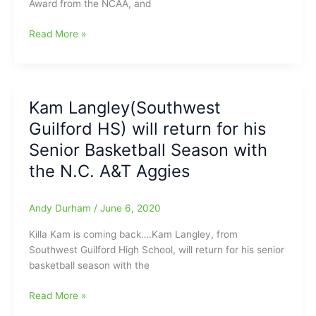
Award from the NCAA, and
High
School)
N.C.
Read More »
with
A&T’s
13
Kameron
pts./9
Langley(Southwest
assists
Guilford
for
Kam Langley(Southwest
HS)
UNCG
Guilford HS) will return for his
receives
Spartans,
National
Kameron
Senior Basketball Season with
Assists
Langley(Southwest
the N.C. A&T Aggies
Leader
Guilford
Award
High
from
School)
Andy Durham
/
June 6, 2020
the
with
Killa Kam is coming back….Kam Langley, from
NCAA
12
Southwest Guilford High School, will return for his senior
pts./9
basketball season with the
assists
for
Kam
Read More »
N.C.
Langley(Southwest
A&T,