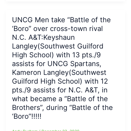
Aggies
Crush
Carver:Fred
UNCG Men take “Battle of the
Cleveland
‘Boro” over cross-town rival
Jr.
leads
N.C. A&T:Keyshaun
team
Langley(Southwest Guilford
in
High School) with 13 pts./9
scoring
with
assists for UNCG Spartans,
a
Kameron Langley(Southwest
season-
high
Guilford High School) with 12
17
pts./9 assists for N.C. A&T, in
points
what became a “Battle of the
Brothers”, during “Battle of the
‘Boro”!!!!!