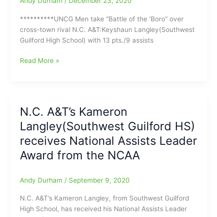
Andy Durham
/
December 23, 2020
**********UNCG Men take “Battle of the ‘Boro” over
cross-town rival N.C. A&T:Keyshaun Langley(Southwest
Guilford High School) with 13 pts./9 assists
UNCG
Read More »
Men
take
“Battle
of
N.C. A&T’s Kameron
the
Langley(Southwest Guilford HS)
‘Boro”
over
receives National Assists Leader
cross-
Award from the NCAA
town
rival
N.C.
Andy Durham
/
September 9, 2020
A&T:Keyshaun
N.C. A&T’s Kameron Langley, from Southwest Guilford
Langley(Southwest
High School, has received his National Assists Leader
Guilford