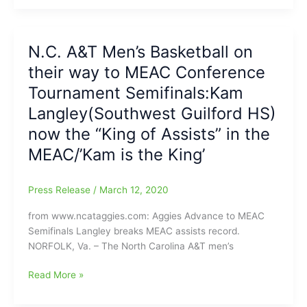
Guilford
in
HS)
what
will
became
N.C. A&T Men’s Basketball on
return
a
their way to MEAC Conference
for
“Battle
his
Tournament Semifinals:Kam
of
Senior
the
Langley(Southwest Guilford HS)
Basketball
Brothers”,
now the “King of Assists” in the
Season
during
with
“Battle
MEAC/’Kam is the King’
the
of
N.C.
the
Press Release
/
March 12, 2020
A&T
‘Boro”!!!!!
Aggies
from www.ncataggies.com: Aggies Advance to MEAC
Semifinals Langley breaks MEAC assists record.
NORFOLK, Va. – The North Carolina A&T men’s
N.C.
Read More »
A&T
Men’s