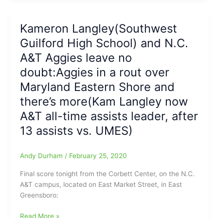
Basketball
on
Kameron Langley(Southwest
their
Guilford High School) and N.C.
way
to
A&T Aggies leave no
MEAC
doubt:Aggies in a rout over
Conference
Maryland Eastern Shore and
Tournament
Semifinals:Kam
there’s more(Kam Langley now
Langley(Southwest
A&T all-time assists leader, after
Guilford
HS)
13 assists vs. UMES)
now
the
Andy Durham
/
February 25, 2020
“King
of
Final score tonight from the Corbett Center, on the N.C.
Assists”
A&T campus, located on East Market Street, in East
in
Greensboro:
the
MEAC/’Kam
Kameron
Read More »