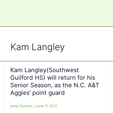
Kam Langley
Kam Langley(Southwest
Guilford HS) will return for his
Senior Season, as the N.C. A&T
Aggies’ point guard
Andy Durham
/
June 11, 2021