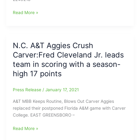
Kam
Read More »
Langley(N.C.
A&T/Southwest
Guilford
HS)
N.C. A&T Aggies Crush
to
Carver:Fred Cleveland Jr. leads
enter
the
team in scoring with a season-
2021
high 17 points
NBA
Draft
Process
Press Release
/
January 17, 2021
A&T MBB Keeps Routine, Blows Out Carver Aggies
replaced their postponed Florida A&M game with Carver
College. EAST GREENSBORO –
N.C.
Read More »
A&T