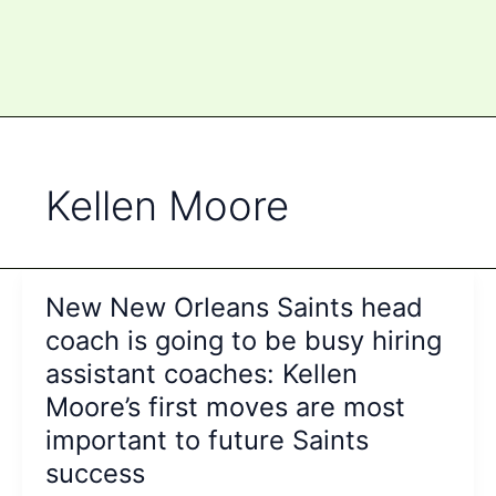
Kellen Moore
New New Orleans Saints head
coach is going to be busy hiring
assistant coaches: Kellen
Moore’s first moves are most
important to future Saints
success