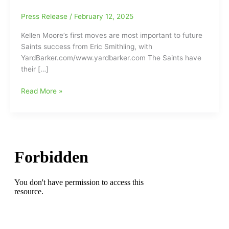
Press Release
/
February 12, 2025
Kellen Moore’s first moves are most important to future
Saints success from Eric Smithling, with
YardBarker.com/www.yardbarker.com The Saints have
their […]
New
Read More »
New
Orleans
Saints
head
coach
is
going
to
be
busy
hiring
assistant