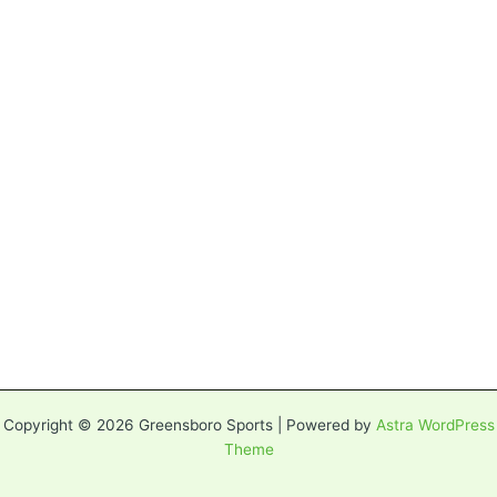
Copyright © 2026 Greensboro Sports | Powered by
Astra WordPress
Theme