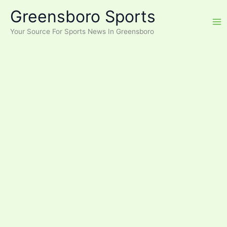
Skip
Greensboro Sports
to
content
Your Source For Sports News In Greensboro