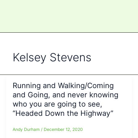
Kelsey Stevens
Running and Walking/Coming
and Going, and never knowing
who you are going to see,
“Headed Down the Highway”
Andy Durham
/
December 12, 2020