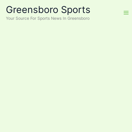
Skip
Greensboro Sports
to
content
Your Source For Sports News In Greensboro