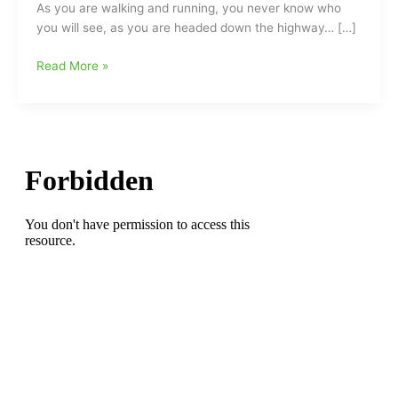
As you are walking and running, you never know who
you will see, as you are headed down the highway… […]
Running
Read More »
and
Walking/Coming
and
Going,
and
never
knowing
who
you
are
going
to
see,
“Headed
Down
the
Highway”