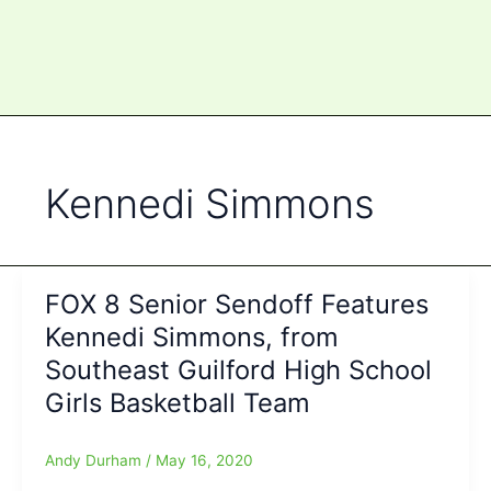
Kennedi Simmons
FOX 8 Senior Sendoff Features
Kennedi Simmons, from
Southeast Guilford High School
Girls Basketball Team
Andy Durham
/
May 16, 2020