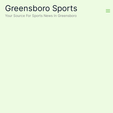
Skip
Greensboro Sports
to
content
Your Source For Sports News In Greensboro