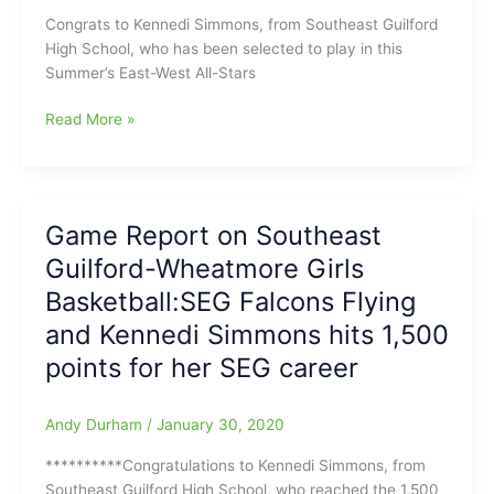
Congrats to Kennedi Simmons, from Southeast Guilford
High School, who has been selected to play in this
Summer’s East-West All-Stars
Kennedi
Read More »
Simmons(Southeast
Guilford
HS)
selected
Game Report on Southeast
to
Guilford-Wheatmore Girls
play
in
Basketball:SEG Falcons Flying
this
and Kennedi Simmons hits 1,500
Summer’s
points for her SEG career
East-
West
All-
Andy Durham
/
January 30, 2020
Stars
Basketball
**********Congratulations to Kennedi Simmons, from
Game
Southeast Guilford High School, who reached the 1,500