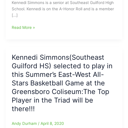
Kennedi Simmons is a senior at Southeast Guilford High
School. Kennedi is on the A-Honor Roll and is a member
[…]
FOX
Read More »
8
Senior
Sendoff
Features
Kennedi Simmons(Southeast
Kennedi
Guilford HS) selected to play in
Simmons,
from
this Summer’s East-West All-
Southeast
Stars Basketball Game at the
Guilford
Greensboro Coliseum:The Top
High
School
Player in the Triad will be
Girls
there!!!
Basketball
Team
Andy Durham
/
April 8, 2020