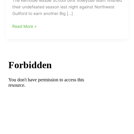
The Kernodle Middle School Girls Volleyball team finished
their undefeated season last night against Northwest
Guilford to earn another Big […]
Kernodle
Read More »
Middle
School
Girls
Volleyball
(Big
7
Conference
Champions)