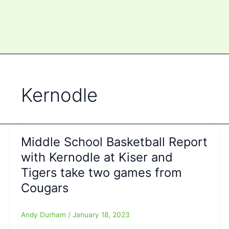
Kernodle
Middle School Basketball Report
with Kernodle at Kiser and
Tigers take two games from
Cougars
Andy Durham
/
January 18, 2023