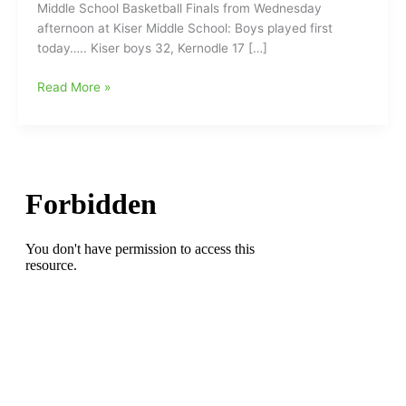
Middle School Basketball Finals from Wednesday
afternoon at Kiser Middle School: Boys played first
today….. Kiser boys 32, Kernodle 17 […]
Middle
Read More »
School
Basketball
Report
with
Kernodle
at
Kiser
and
Tigers
take
two
games
from
Cougars