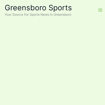
Skip
Greensboro Sports
to
content
Your Source For Sports News In Greensboro