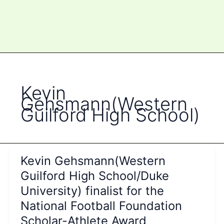
Kevin
Gehsmann(Western
Guilford High School)
Kevin Gehsmann(Western
Guilford High School/Duke
University) finalist for the
National Football Foundation
Scholar-Athlete Award