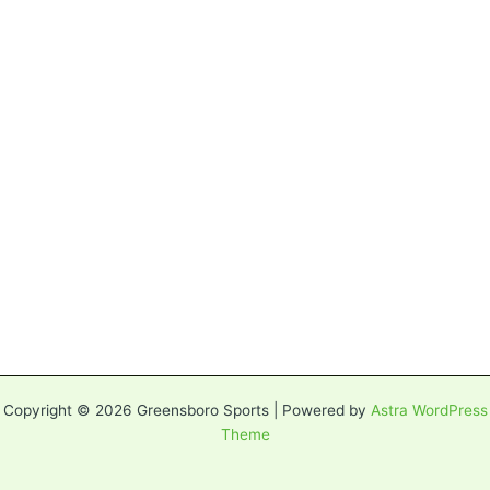
Copyright © 2026 Greensboro Sports | Powered by
Astra WordPress
Theme