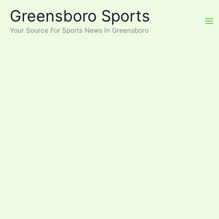
Skip
Greensboro Sports
to
content
Your Source For Sports News In Greensboro