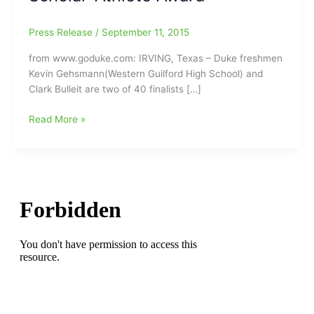
Press Release
/
September 11, 2015
from www.goduke.com: IRVING, Texas – Duke freshmen
Kevin Gehsmann(Western Guilford High School) and
Clark Bulleit are two of 40 finalists […]
Kevin
Read More »
Gehsmann(Western
Guilford
High
School/Duke
University)
finalist
for
the
National
Football
Foundation
Scholar-