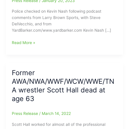
Press Release
/
January 20, 2023
Police checked on Kevin Nash following podcast
comments from Larry Brown Sports, with Steve
DelVecchio, and from
YardBarker.com/www.yardbarker.com Kevin Nash […]
Police
Read More »
reach
out
to
check
Former
on
AWA/NWA/WWF/WCW/WWE/TN
Kevin
Nash,
A wrestler Scott Hall dead at
after
age 63
his
Podcast
Comments:Nash
Press Release
/
March 14, 2022
said,
Scott Hall worked for almost all of the professional
“Time