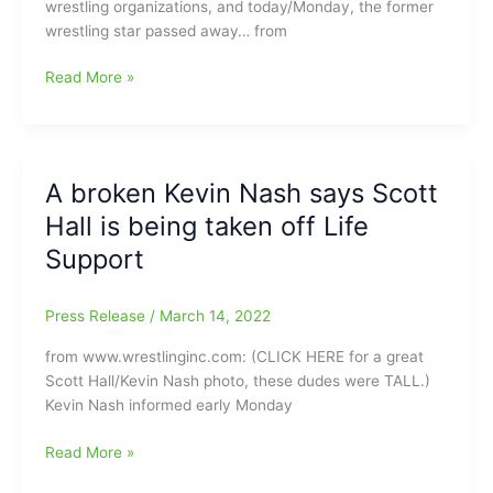
wrestling organizations, and today/Monday, the former
flies
wrestling star passed away… from
when
you’ve
Former
Read More »
got
AWA/NWA/WWF/WCW/WWE/TNA
a
wrestler
gun
Scott
in
Hall
your
A broken Kevin Nash says Scott
dead
mouth”
Hall is being taken off Life
at
age
Support
63
Press Release
/
March 14, 2022
from www.wrestlinginc.com: (CLICK HERE for a great
Scott Hall/Kevin Nash photo, these dudes were TALL.)
Kevin Nash informed early Monday
A
Read More »
broken