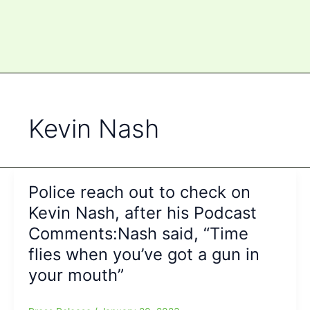
Kevin Nash
Police reach out to check on
Kevin Nash, after his Podcast
Comments:Nash said, “Time
flies when you’ve got a gun in
your mouth”