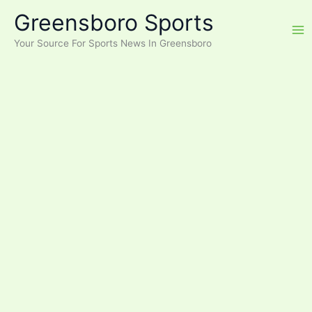
Skip
Greensboro Sports
to
content
Your Source For Sports News In Greensboro