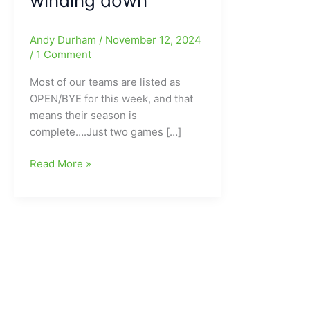
winding down
Andy Durham
/
November 12, 2024
/
1 Comment
Most of our teams are listed as
OPEN/BYE for this week, and that
means their season is
complete….Just two games […]
KickBack
Read More »
Jack’s
Middle
School
Football
This
Week
in
Guilford