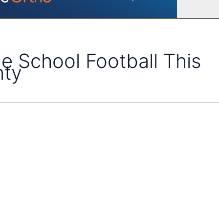
e School Football This
nty