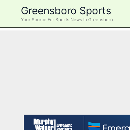
Skip
Greensboro Sports
to
content
Your Source For Sports News In Greensboro