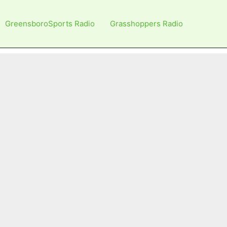
GreensboroSports Radio
Grasshoppers Radio