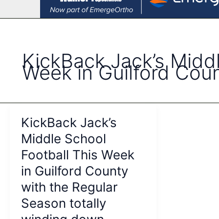
KickBack Jack’s Middl
Week in Guilford Cou
KickBack Jack’s
Middle School
Football This Week
in Guilford County
with the Regular
Season totally