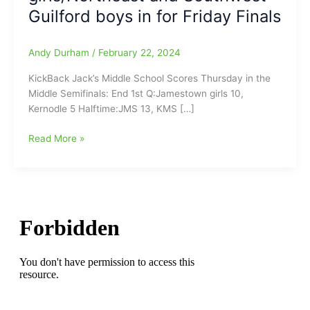
Guilford boys in for Friday Finals
Andy Durham
/
February 22, 2024
KickBack Jack’s Middle School Scores Thursday in the
Middle Semifinals: End 1st Q:Jamestown girls 10,
Kernodle 5 Halftime:JMS 13, KMS […]
KickBack
Read More »
Jack’s
Middle
School
Scores
Thursday
in
the
Middle
Semifinals:Kernodle
and
Northwest