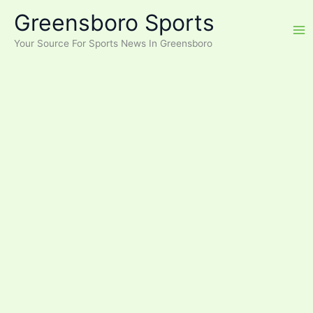
Skip
Greensboro Sports
to
content
Your Source For Sports News In Greensboro