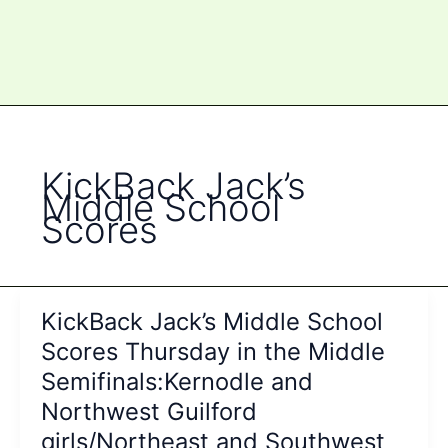
KickBack Jack’s
Middle School
Scores
KickBack Jack’s Middle School
Scores Thursday in the Middle
Semifinals:Kernodle and
Northwest Guilford
girls/Northeast and Southwest