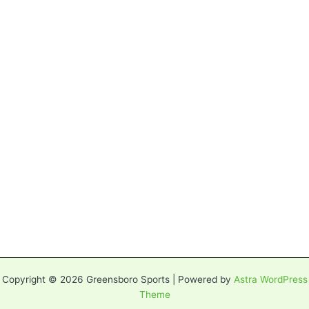
Copyright © 2026 Greensboro Sports | Powered by
Astra WordPress
Theme