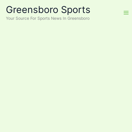
Skip
Greensboro Sports
to
content
Your Source For Sports News In Greensboro