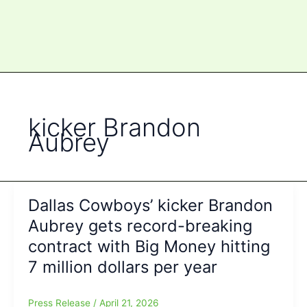
kicker Brandon
Aubrey
Dallas Cowboys’ kicker Brandon
Aubrey gets record-breaking
contract with Big Money hitting
7 million dollars per year
Press Release
/
April 21, 2026