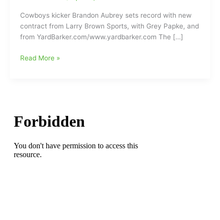
Cowboys kicker Brandon Aubrey sets record with new
contract from Larry Brown Sports, with Grey Papke, and
from YardBarker.com/www.yardbarker.com The […]
Dallas
Read More »
Cowboys’
kicker
Brandon
Aubrey
gets
record-
breaking
contract
with
Big
Money
hitting
7
million
dollars