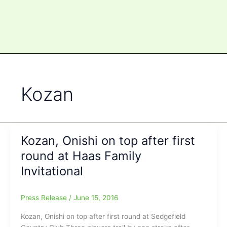
Kozan
Kozan, Onishi on top after first
round at Haas Family
Invitational
Press Release
/
June 15, 2016
Kozan, Onishi on top after first round at Sedgefield