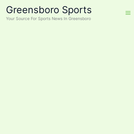
Skip
Greensboro Sports
to
content
Your Source For Sports News In Greensboro