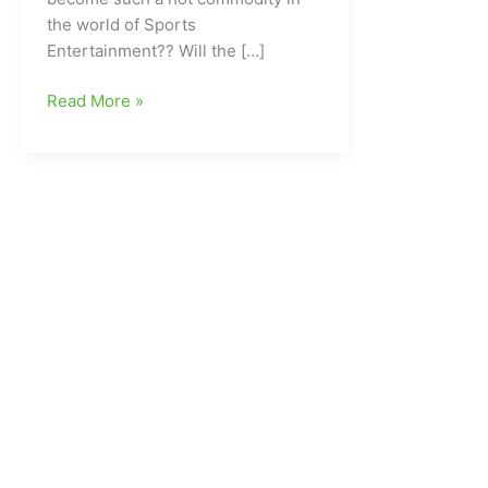
the world of Sports
Entertainment?? Will the […]
Who
Read More »
is
The
Megastar???
CLICK
ON
below
and
we
will
let
you
know!!!