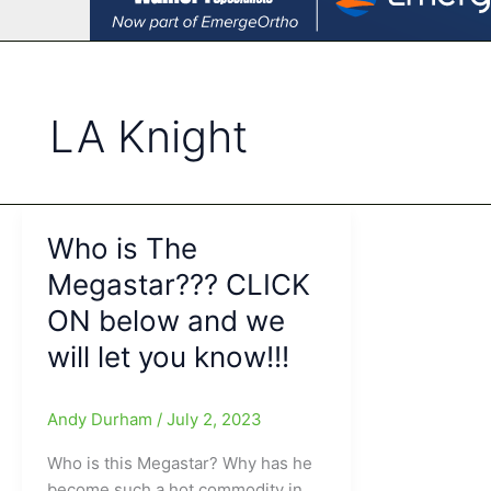
LA Knight
Who is The
Megastar??? CLICK
ON below and we
will let you know!!!
Andy Durham
/
July 2, 2023
Who is this Megastar? Why has he
become such a hot commodity in