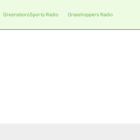
GreensboroSports Radio
Grasshoppers Radio