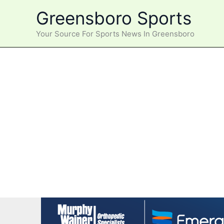
Skip
Greensboro Sports
to
content
Your Source For Sports News In Greensboro