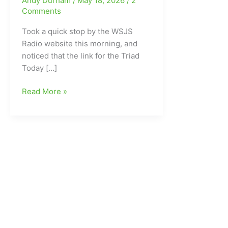
Andy Durham
/
May 18, 2026
/
2
Comments
Took a quick stop by the WSJS
Radio website this morning, and
noticed that the link for the Triad
Today […]
Triad
Read More »
Morning
Radio
Host
GONE!!!
WSJS
600AM
fires
Jeffrey
Griffin
after
last