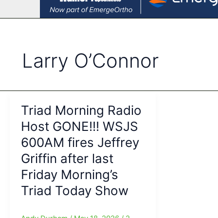
Larry O’Connor
Triad Morning Radio
Host GONE!!! WSJS
600AM fires Jeffrey
Griffin after last
Friday Morning’s
Triad Today Show