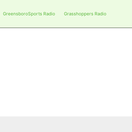
GreensboroSports Radio
Grasshoppers Radio