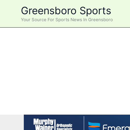
Skip
Greensboro Sports
to
content
Your Source For Sports News In Greensboro