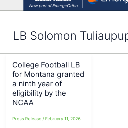
LB Solomon Tuliaupu
College Football LB
for Montana granted
a ninth year of
eligibility by the
NCAA
Press Release
/
February 11, 2026