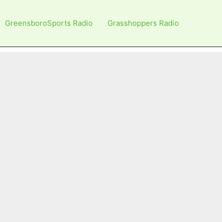
GreensboroSports Radio
Grasshoppers Radio