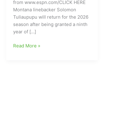
from www.espn.com/CLICK HERE
Montana linebacker Solomon
Tuliaupupu will return for the 2026
season after being granted a ninth
year of […]
College
Read More »
Football
LB
for
Montana
granted
a
ninth
year
of
eligibility
by
the