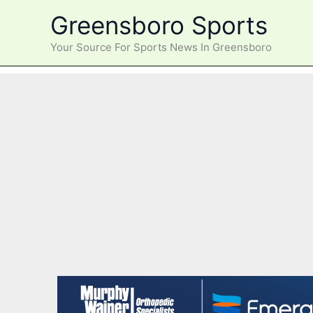
Skip
Greensboro Sports
to
content
Your Source For Sports News In Greensboro