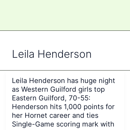
Leila Henderson
Leila Henderson has huge night
as Western Guilford girls top
Eastern Guilford, 70-55:
Henderson hits 1,000 points for
her Hornet career and ties
Single-Game scoring mark with