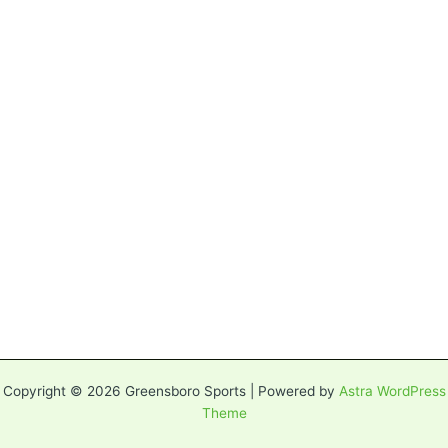
Copyright © 2026 Greensboro Sports | Powered by
Astra WordPress
Theme