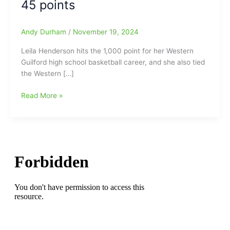
45 points
Andy Durham
/
November 19, 2024
Leila Henderson hits the 1,000 point for her Western
Guilford high school basketball career, and she also tied
the Western […]
Leila
Read More »
Henderson
has
huge
night
as
Western
Guilford
girls
top
Eastern
Guilford,