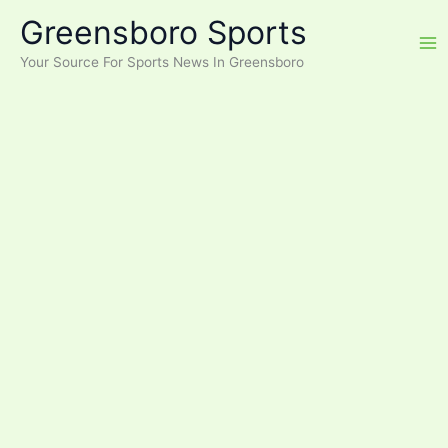
Skip
Greensboro Sports
to
content
Your Source For Sports News In Greensboro