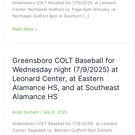
Greensboro COLT Baseball for 7/10/2025: at Leonard
Center: Northeast Guilford vs. Page 6pm Grimsley vs.
Northeast Guilford 8pm at Southern […]
Greensboro
Read More »
COLT
Baseball
for
Thursday
Greensboro COLT Baseball for
night
Wednesday night (7/9/2025) at
7/10/2025
at
Leonard Center, at Eastern
Leonard
Alamance HS, and at Southeast
Center
Alamance HS
and
Southern
Alamance
Andy Durham
/
July 9, 2025
HS
Greensboro COLT Baseball for (7/9/2025): at Leonard
Center: Ragsdale vs. Western Guilford 6pm Eastern