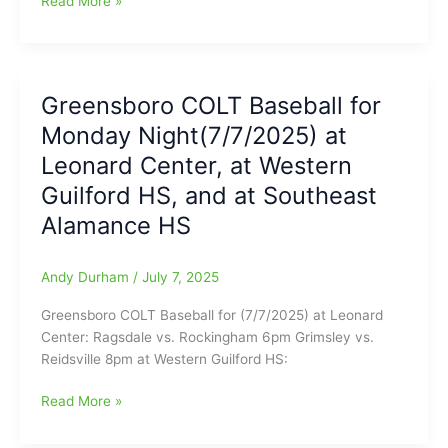
Read More »
COLT
Baseball
for
Tuesday
Greensboro COLT Baseball for
night
Monday Night(7/7/2025) at
(7/8/2025)
with
Leonard Center, at Western
games
Guilford HS, and at Southeast
at
Alamance HS
Leonard
Center,
at
Andy Durham
/
July 7, 2025
Eastern
Guilford
Greensboro COLT Baseball for (7/7/2025) at Leonard
HS,
Center: Ragsdale vs. Rockingham 6pm Grimsley vs.
and
Reidsville 8pm at Western Guilford HS:
at
Southern
Greensboro
Read More »
Alamance
COLT
HS
Baseball