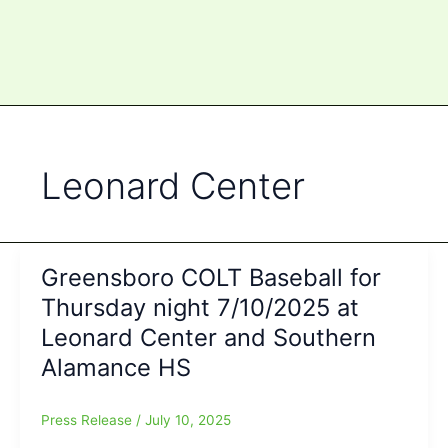
Leonard Center
Greensboro COLT Baseball for
Thursday night 7/10/2025 at
Leonard Center and Southern
Alamance HS
Press Release
/
July 10, 2025