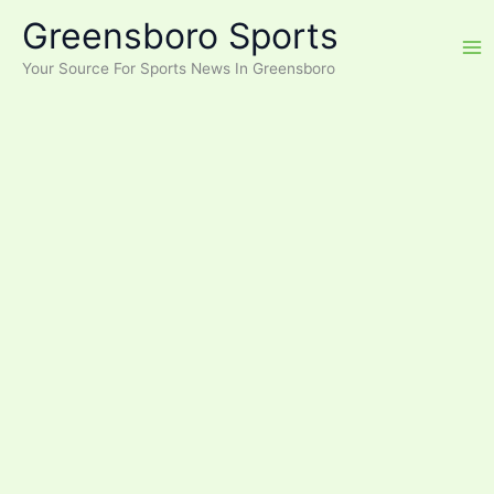
Skip
Greensboro Sports
to
content
Your Source For Sports News In Greensboro