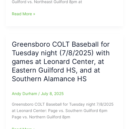
Guilford vs. Northeast Guilford 8pm at
Greensboro
Read More »
COLT
Baseball
for
Wednesday
Greensboro COLT Baseball for
night
Tuesday night (7/8/2025) with
(7/9/2025)
at
games at Leonard Center, at
Leonard
Eastern Guilford HS, and at
Center,
Southern Alamance HS
at
Eastern
Alamance
Andy Durham
/
July 8, 2025
HS,
and
Greensboro COLT Baseball for Tuesday night 7/8/2025
at
at Leonard Center: Page vs. Southern Guilford 6pm
Southeast
Page vs. Northern Guilford 8pm
Alamance
HS
Greensboro