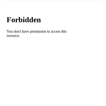
for
Monday
Night(7/7/2025)
at
Leonard
Center,
at
Western
Guilford
HS,
and
at
Southeast
Alamance
HS