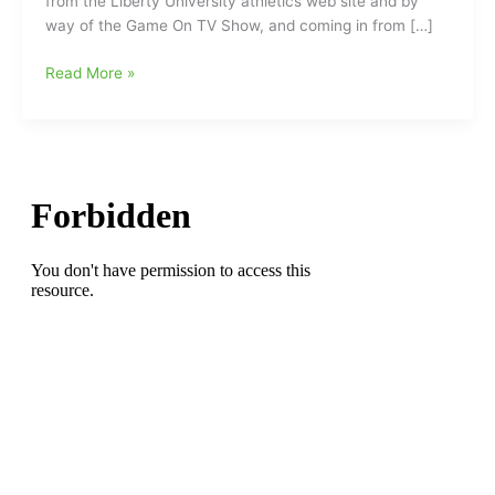
from the Liberty University athletics web site and by
way of the Game On TV Show, and coming in from […]
D.J.
Read More »
Artis(Southeast
Guilford
HS)
named
to
Three
DI
All-
America
Baseball
Teams