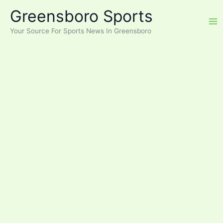
Skip
Greensboro Sports
to
content
Your Source For Sports News In Greensboro