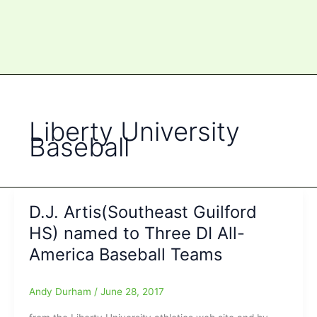
Liberty University
Baseball
D.J. Artis(Southeast Guilford
HS) named to Three DI All-
America Baseball Teams
Andy Durham
/
June 28, 2017