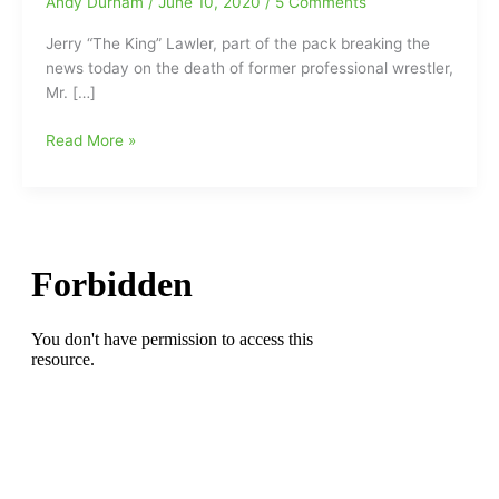
Andy Durham
/
June 10, 2020
/
5 Comments
Jerry “The King” Lawler, part of the pack breaking the
news today on the death of former professional wrestler,
Mr. […]
Mr.
Read More »
Wrestling
II
was
just
passing
through:MW
II/Johnny
Walker
has
left
us
at
age
85(Strong