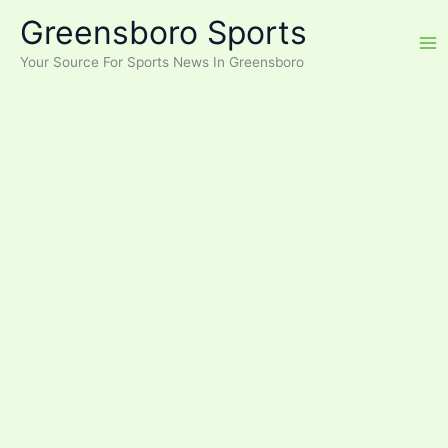
Skip
Greensboro Sports
to
content
Your Source For Sports News In Greensboro