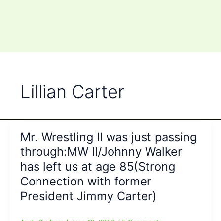
Lillian Carter
Mr. Wrestling II was just passing
through:MW II/Johnny Walker
has left us at age 85(Strong
Connection with former
President Jimmy Carter)