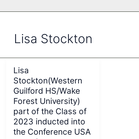
Lisa Stockton
Lisa
Stockton(Western
Guilford HS/Wake
Forest University)
part of the Class of
2023 inducted into
the Conference USA