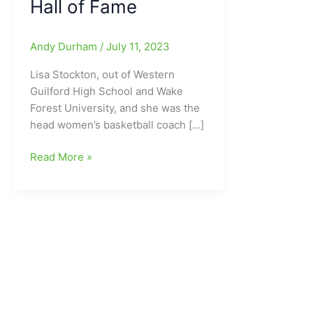
Hall of Fame
Andy Durham
/
July 11, 2023
Lisa Stockton, out of Western
Guilford High School and Wake
Forest University, and she was the
head women’s basketball coach […]
Lisa
Read More »
Stockton(Western
Guilford
HS/Wake
Forest
University)
part
of
the
Class