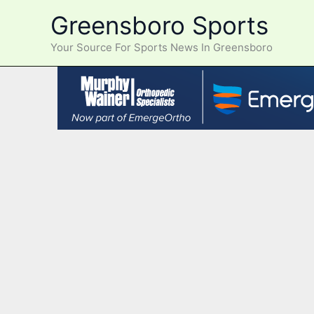
Skip
Greensboro Sports
to
content
Your Source For Sports News In Greensboro