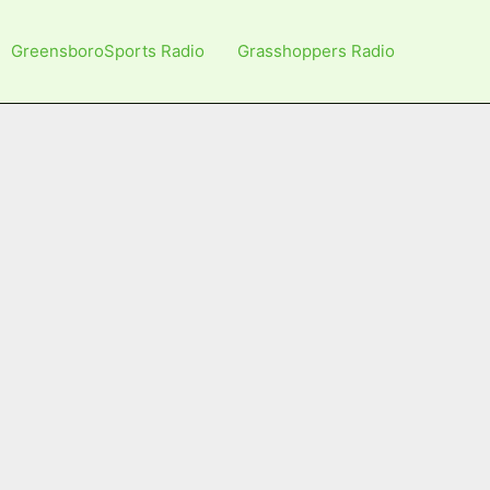
GreensboroSports Radio
Grasshoppers Radio