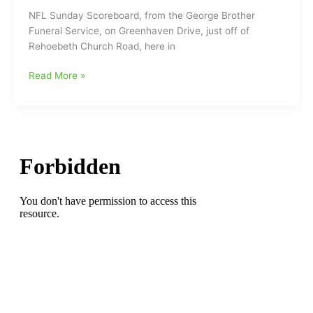
Sports
NFL Sunday Scoreboard, from the George Brother
programming
Funeral Service, on Greenhaven Drive, just off of
Rehoebeth Church Road, here in
George
Read More »
Brothers
NFL
Sunday
Scoreboard
and
some
Radio
News:Panthers
Point(s)
On
behind
their
QB
Teddy
Bridgewater