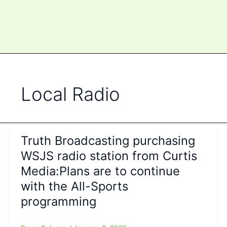
Local Radio
Truth Broadcasting purchasing
WSJS radio station from Curtis
Media:Plans are to continue
with the All-Sports
programming