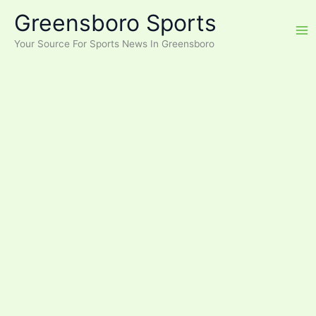
Skip
Greensboro Sports
to
content
Your Source For Sports News In Greensboro