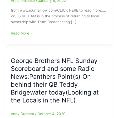
Press Release
/
January 8, 2022
from www.journalnow.com/CLICK HERE to read more…..
WSJS 600-AM is in the process of returning to local
ownership with Truth Broadcasting […]
Truth
Read More »
Broadcasting
purchasing
WSJS
radio
George Brothers NFL Sunday
station
Scoreboard and some Radio
from
Curtis
News:Panthers Point(s) On
Media:Plans
behind their QB Teddy
are
Bridgewater today(Looking at
to
continue
the Locals in the NFL)
with
the
Andy Durham
/
October 4, 2020
All-