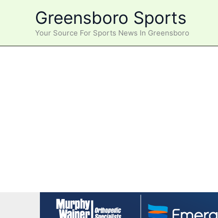
Skip
Greensboro Sports
to
content
Your Source For Sports News In Greensboro