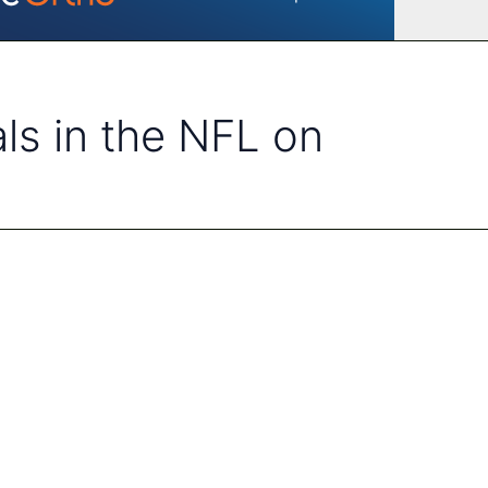
als in the NFL on