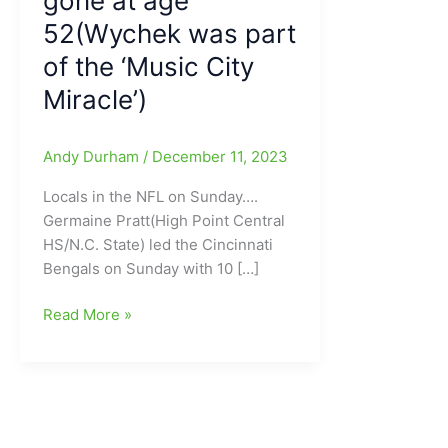
gone at age
52(Wychek was part
of the ‘Music City
Miracle’)
Andy Durham
/
December 11, 2023
Locals in the NFL on Sunday….
Germaine Pratt(High Point Central
HS/N.C. State) led the Cincinnati
Bengals on Sunday with 10 […]
Looking
Read More »
at
the
Locals
in
the