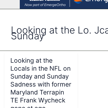
Looking at the Lo. Jc
Sunday
Looking at the
Locals in the NFL on
Sunday and Sunday
Sadness with former
Maryland Terrapin
TE Frank Wycheck