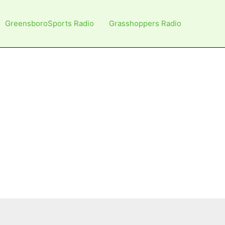
GreensboroSports Radio
Grasshoppers Radio