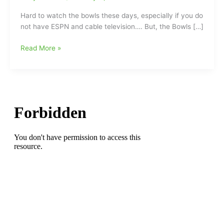
Hard to watch the bowls these days, especially if you do
not have ESPN and cable television…. But, the Bowls […]
Looking
Read More »
Back
at
the
Bowls
and
Back
when
the
Bowls
were
Better
to
watch
“Back
in
the