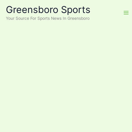
Skip
Greensboro Sports
to
content
Your Source For Sports News In Greensboro