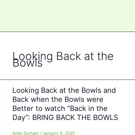
Looking Back at the
Bowls
Looking Back at the Bowls and
Back when the Bowls were
Better to watch “Back in the
Day”: BRING BACK THE BOWLS
Andy Durham
/
January 3, 2025