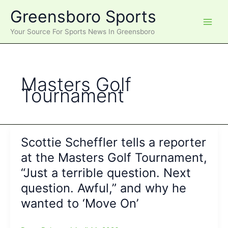
Skip
Greensboro Sports
to
content
Your Source For Sports News In Greensboro
Masters Golf
Tournament
Scottie Scheffler tells a reporter
at the Masters Golf Tournament,
“Just a terrible question. Next
question. Awful,” and why he
wanted to ‘Move On’