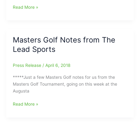
‘Move
Scottie
Read More »
On’
Scheffler
was
willing
to
Masters Golf Notes from The
withdraw
Lead Sports
from
Masters
with
Press Release
/
April 6, 2018
the
lead
*****Just a few Masters Golf notes for us from the
after
Masters Golf Tournament, going on this week at the
Saturday’s
Augusta
round:
Baby
Masters
Read More »
on
Golf
the
Notes
way,
from
and
The
did
Lead