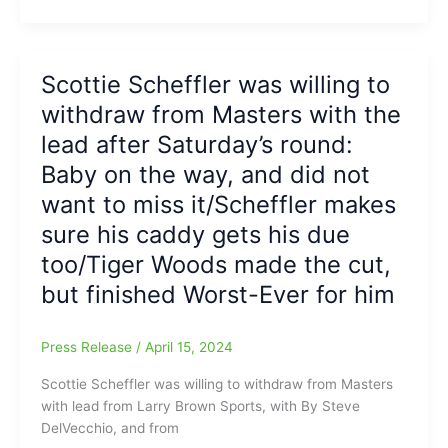
Scheffler
tells
a
reporter
Scottie Scheffler was willing to
at
withdraw from Masters with the
the
Masters
lead after Saturday’s round:
Golf
Baby on the way, and did not
Tournament,
want to miss it/Scheffler makes
“Just
a
sure his caddy gets his due
terrible
too/Tiger Woods made the cut,
question.
Next
but finished Worst-Ever for him
question.
Awful,”
Press Release
/
April 15, 2024
and
why
Scottie Scheffler was willing to withdraw from Masters
he
with lead from Larry Brown Sports, with By Steve
wanted
DelVecchio, and from
to