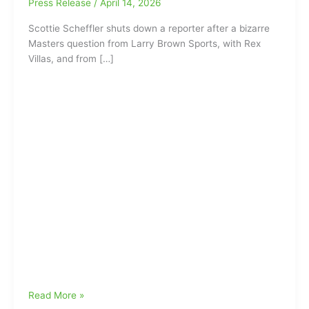
Press Release
/
April 14, 2026
Scottie Scheffler shuts down a reporter after a bizarre
Masters question from Larry Brown Sports, with Rex
Villas, and from […]
Scottie
Read More »