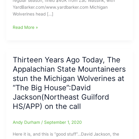
regular season, fined $40K from Zac Wassink, with
YardBarker.com/www.yardbarker.com Michigan
Wolverines head […]
Michigan
Read More »
Wolverines
coach
Juwan
Howard
Thirteen Years Ago Today, The
banned
Appalachian State Mountaineers
for
the
stun the Michigan Wolverines at
rest
“The Big House”:David
of
Jackson(Northeast Guilford
the
regular
HS/APP) on the call
season
Andy Durham
/
September 1, 2020
Here it is, and this is “good stuff”…David Jackson, the