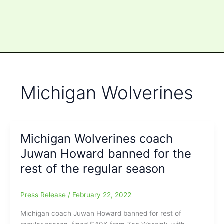
Michigan Wolverines
Michigan Wolverines coach
Juwan Howard banned for the
rest of the regular season
Press Release
/
February 22, 2022
Michigan coach Juwan Howard banned for rest of