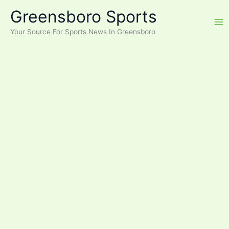
Skip
Greensboro Sports
to
content
Your Source For Sports News In Greensboro