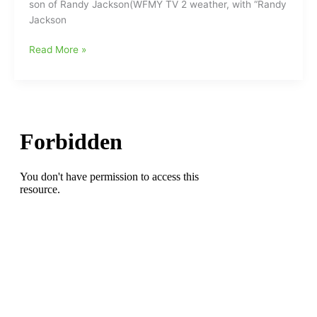
son of Randy Jackson(WFMY TV 2 weather, with “Randy
Jackson
Thirteen
Read More »
Years
Ago
Today,
The
Appalachian
State
Mountaineers
stun
the
Michigan
Wolverines
at
“The
Big
House”:David
Jackson(Northeast
Guilford