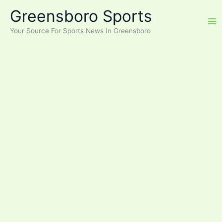
Skip
Greensboro Sports
to
content
Your Source For Sports News In Greensboro