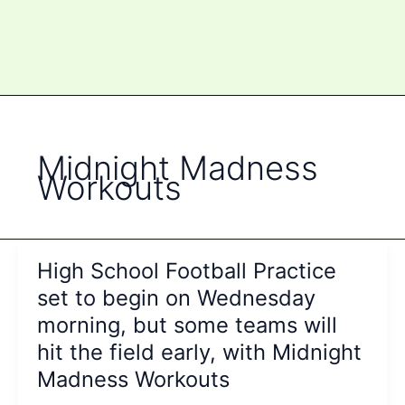
Midnight Madness
Workouts
High School Football Practice
set to begin on Wednesday
morning, but some teams will
hit the field early, with Midnight
Madness Workouts