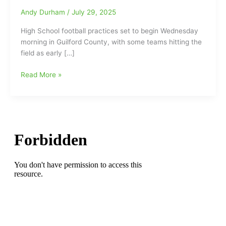
Andy Durham
/
July 29, 2025
High School football practices set to begin Wednesday
morning in Guilford County, with some teams hitting the
field as early […]
High
Read More »
School
Football
Practice
set
to
begin
on
Wednesday
morning,
but
some
teams
will