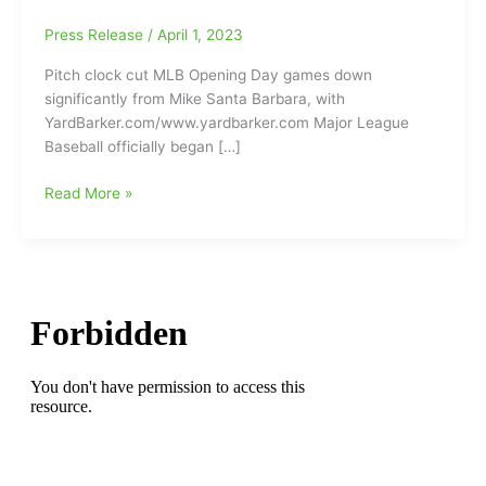
Press Release
/
April 1, 2023
Pitch clock cut MLB Opening Day games down
significantly from Mike Santa Barbara, with
YardBarker.com/www.yardbarker.com Major League
Baseball officially began […]
Pitch
Read More »
clock
cut
MLB
Opening
Day
games
down
significantly:Game
Times
down
29
minutes/Marcus