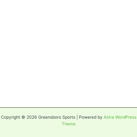
Copyright © 2026 Greensboro Sports | Powered by
Astra WordPress
Theme