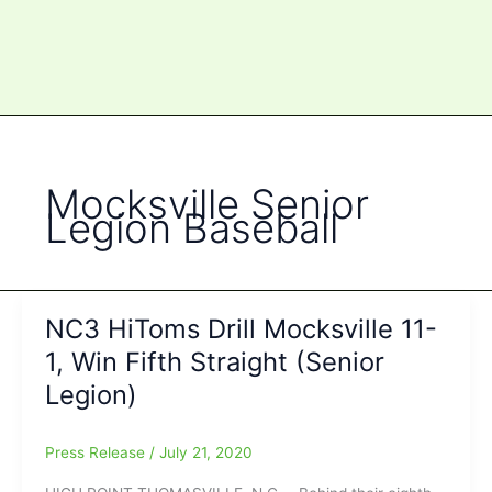
Mocksville Senior
Legion Baseball
NC3 HiToms Drill Mocksville 11-
1, Win Fifth Straight (Senior
Legion)
Press Release
/
July 21, 2020