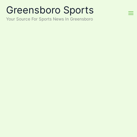
Skip
Greensboro Sports
to
content
Your Source For Sports News In Greensboro