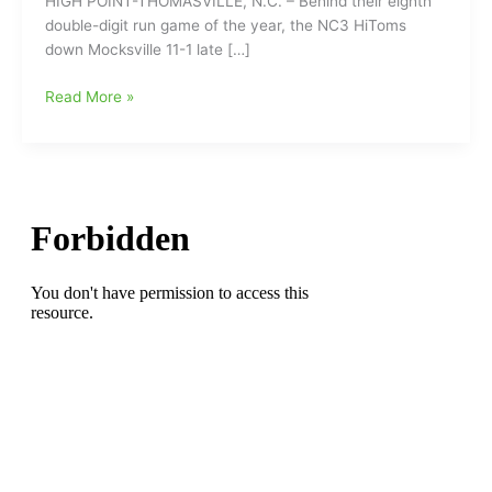
HIGH POINT-THOMASVILLE, N.C. – Behind their eighth
double-digit run game of the year, the NC3 HiToms
down Mocksville 11-1 late […]
NC3
Read More »
HiToms
Drill
Mocksville
11-
1,
Win
Fifth
Straight
(Senior
Legion)