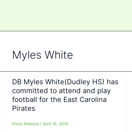
Myles White
DB Myles White(Dudley HS) has
committed to attend and play
football for the East Carolina
Pirates
Press Release
/
April 16, 2016