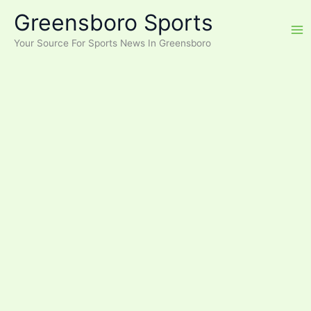
Skip
Greensboro Sports
to
content
Your Source For Sports News In Greensboro