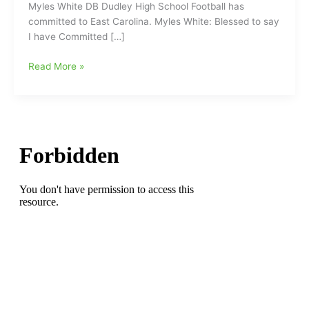
Myles White DB Dudley High School Football has
committed to East Carolina. Myles White: Blessed to say
I have Committed […]
DB
Read More »
Myles
White(Dudley
HS)
has
committed
to
attend
and
play
football
for
the
East
Carolina
Pirates