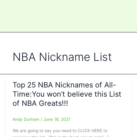
NBA Nickname List
Top 25 NBA Nicknames of All-
Time:You won’t believe this List
of NBA Greats!!!
Andy Durham
/
June 18, 2021
We are going to say you need to CLICK HERE to