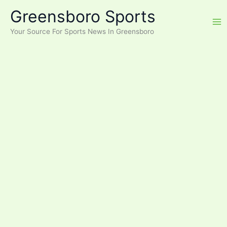
Skip
Greensboro Sports
to
content
Your Source For Sports News In Greensboro