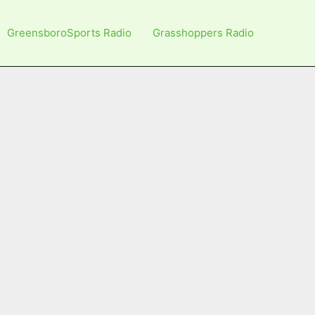
GreensboroSports Radio
Grasshoppers Radio