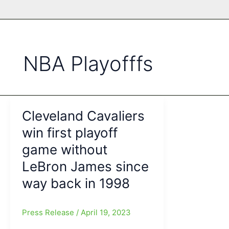
NBA Playofffs
Cleveland Cavaliers
win first playoff
game without
LeBron James since
way back in 1998
Press Release
/
April 19, 2023