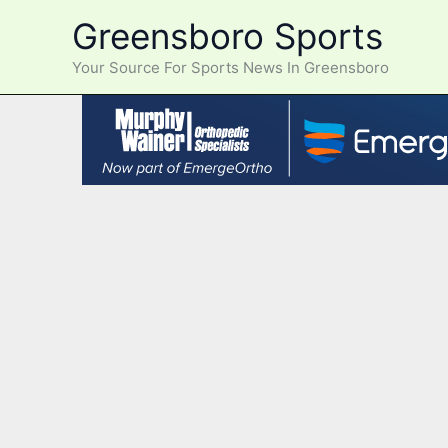
Skip
Greensboro Sports
to
content
Your Source For Sports News In Greensboro