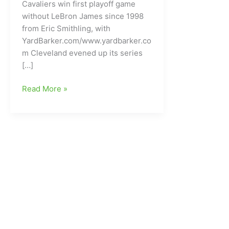
Cavaliers win first playoff game
without LeBron James since 1998
from Eric Smithling, with
YardBarker.com/www.yardbarker.co
m Cleveland evened up its series
[…]
Cleveland
Read More »
Cavaliers
win
first
playoff
game
without
LeBron
James
since
way
back