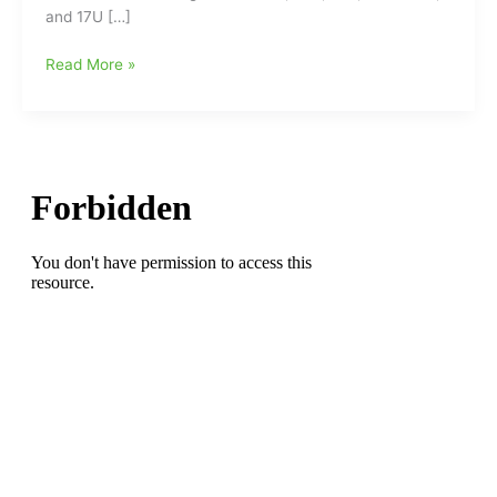
and 17U […]
NC
Read More »
Spartans
AAU
Basketball
Tryouts