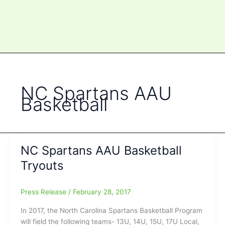
NC Spartans AAU
Basketball
NC Spartans AAU Basketball
Tryouts
Press Release
/
February 28, 2017
In 2017, the North Carolina Spartans Basketball Program
will field the following teams- 13U, 14U, 15U, 17U Local,