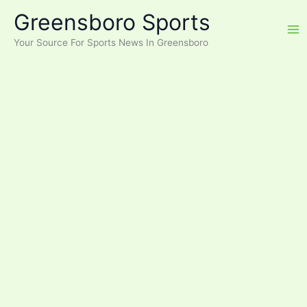
Skip
Greensboro Sports
to
content
Your Source For Sports News In Greensboro