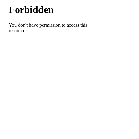
Field
Championships
with
Mehki
Wall
a
Double-
Winner
in
the
Hurdles(Most
Outstanding
Performer),
Dudley
sprinter
Isaiah
Monroe
takes
200
Meter