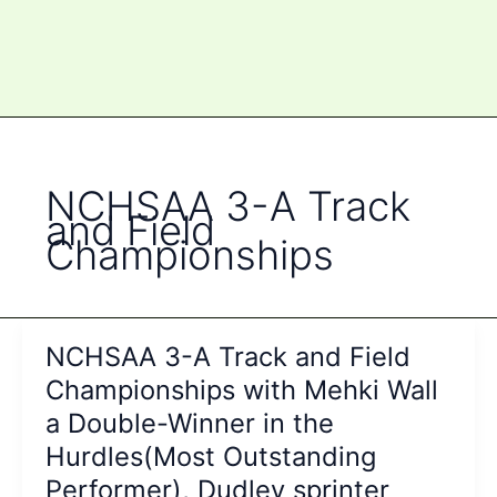
NCHSAA 3-A Track
and Field
Championships
NCHSAA 3-A Track and Field
Championships with Mehki Wall
a Double-Winner in the
Hurdles(Most Outstanding
Performer), Dudley sprinter