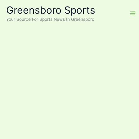
Skip
Greensboro Sports
to
content
Your Source For Sports News In Greensboro