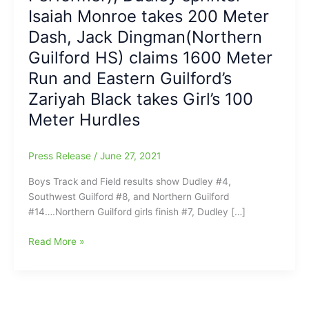
Isaiah Monroe takes 200 Meter
Dash, Jack Dingman(Northern
Guilford HS) claims 1600 Meter
Run and Eastern Guilford’s
Zariyah Black takes Girl’s 100
Meter Hurdles
Press Release
/
June 27, 2021
Boys Track and Field results show Dudley #4,
Southwest Guilford #8, and Northern Guilford
#14….Northern Guilford girls finish #7, Dudley […]
NCHSAA
Read More »
3-
A
Track
and