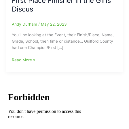
First Place Finisher in the Girls
Discus
Andy Durham
/
May 22, 2023
You’ll be looking at the Event, their Finish/Place, Name,
Grade, School, then time or distance… Guilford County
had one Champion/First […]
Results
Read More »
from
Guilford
County
Participants
in
this
past
weekend’s
4-
A