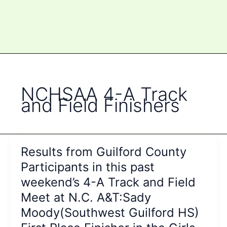
NCHSAA 4-A Track
and Field Finishers
Results from Guilford County
Participants in this past
weekend’s 4-A Track and Field
Meet at N.C. A&T:Sady
Moody(Southwest Guilford HS)