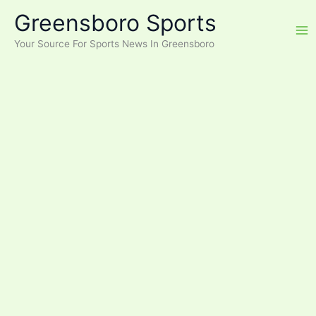
Skip
Greensboro Sports
to
content
Your Source For Sports News In Greensboro