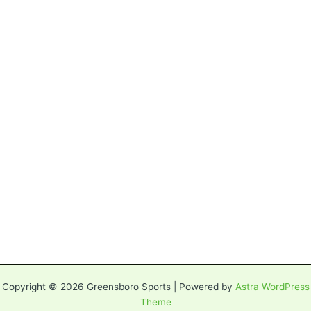
Copyright © 2026 Greensboro Sports | Powered by
Astra WordPress
Theme