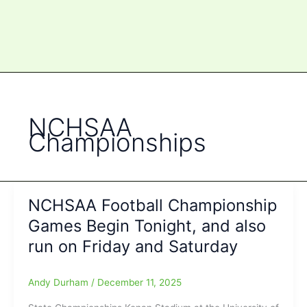
NCHSAA
Championships
NCHSAA Football Championship
Games Begin Tonight, and also
run on Friday and Saturday
Andy Durham
/
December 11, 2025