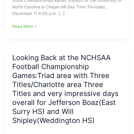
State Championships Kenan Stadium at the University of
North Carolina in Chapel Hill Day Time Thursday,
December 11 4:00 p.m. […]
NCHSAA
Read More »
Football
Championship
Games
Begin
Looking Back at the NCHSAA
Tonight,
Football Championship
and
also
Games:Triad area with Three
run
Titles/Charlotte area Three
on
Titles and very impressive days
Friday
and
overall for Jefferson Boaz(East
Saturday
Surry HS) and Will
Shipley(Weddington HS)