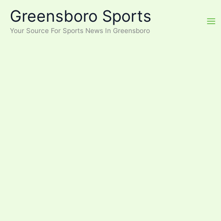
Skip
Greensboro Sports
to
content
Your Source For Sports News In Greensboro