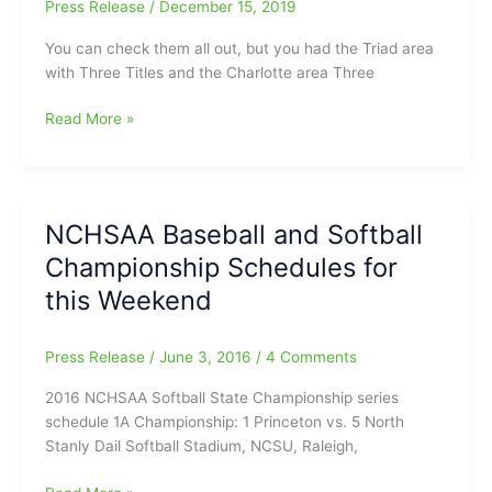
Press Release
/
December 15, 2019
You can check them all out, but you had the Triad area
with Three Titles and the Charlotte area Three
Looking
Read More »
Back
at
the
NCHSAA
NCHSAA Baseball and Softball
Football
Championship Schedules for
Championship
Games:Triad
this Weekend
area
with
Press Release
/
June 3, 2016
/
4 Comments
Three
Titles/Charlotte
2016 NCHSAA Softball State Championship series
area
schedule 1A Championship: 1 Princeton vs. 5 North
Three
Stanly Dail Softball Stadium, NCSU, Raleigh,
Titles
and
NCHSAA