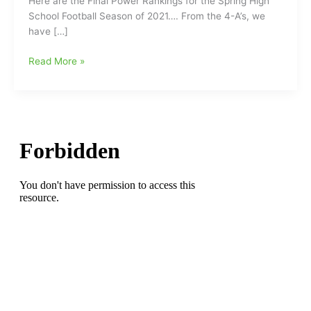
Here are the Final Power Rankings for the Spring High
School Football Season of 2021…. From the 4-A’s, we
have […]
Final
Read More »
High
School
Football
Power
Rankings
for
Spring
2021
from
NCPreps.com