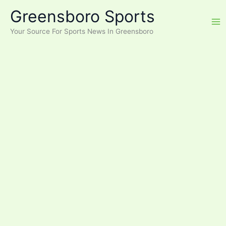
Skip
Greensboro Sports
to
content
Your Source For Sports News In Greensboro