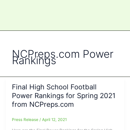
NCPreps.com Power
Rankings
Final High School Football
Power Rankings for Spring 2021
from NCPreps.com
Press Release
/
April 12, 2021