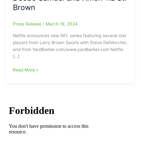
Brown
Press Release
/
March 19, 2024
Netflix announces new NFL series featuring several star
players from Larry Brown Sports with Steve DelVecchio,
and from YardBarker.com/www.yardbarker.com Netflix
[…]
Netflix
Read More »
announces
new
NFL
series
called
“Receiver”
and
it
will
feature