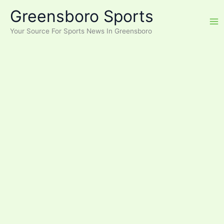
Skip
Greensboro Sports
to
content
Your Source For Sports News In Greensboro