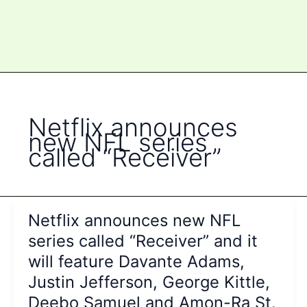
Netflix announces
new NFL series
called “Receiver”
Netflix announces new NFL
series called “Receiver” and it
will feature Davante Adams,
Justin Jefferson, George Kittle,
Deebo Samuel and Amon-Ra St.