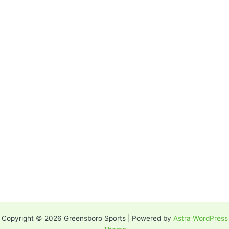
Copyright © 2026 Greensboro Sports | Powered by
Astra WordPress