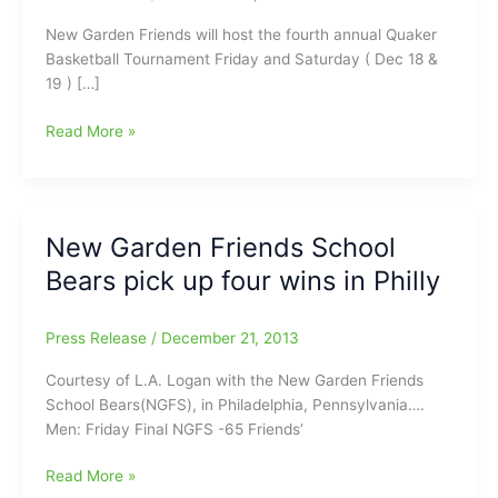
New Garden Friends will host the fourth annual Quaker
Basketball Tournament Friday and Saturday ( Dec 18 &
19 ) […]
New
Read More »
Garden
Friends
to
host
New Garden Friends School
fourth
Bears pick up four wins in Philly
annual
Quaker
Tournament
Press Release
/
December 21, 2013
Friday
and
Courtesy of L.A. Logan with the New Garden Friends
Saturday
School Bears(NGFS), in Philadelphia, Pennsylvania….
Men: Friday Final NGFS -65 Friends’
New
Read More »