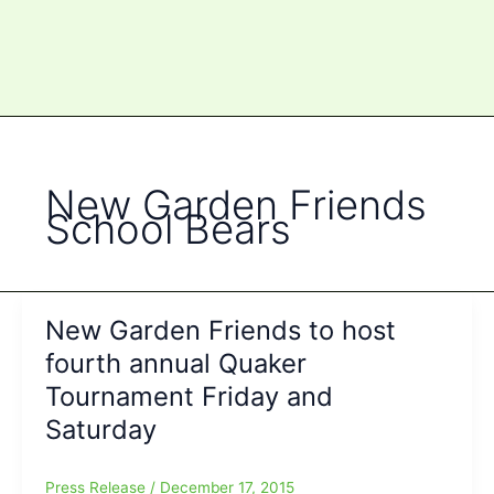
New Garden Friends
School Bears
New Garden Friends to host
fourth annual Quaker
Tournament Friday and
Saturday
Press Release
/
December 17, 2015