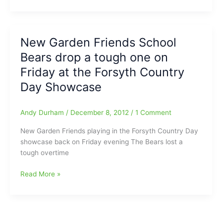
Garden
Friends
School
Bears
New Garden Friends School
pick
Bears drop a tough one on
up
four
Friday at the Forsyth Country
wins
Day Showcase
in
Philly
Andy Durham
/
December 8, 2012
/
1 Comment
New Garden Friends playing in the Forsyth Country Day
showcase back on Friday evening The Bears lost a
tough overtime
New
Read More »
Garden
Friends
School
Bears