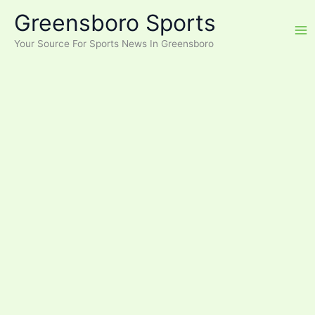
Skip
Greensboro Sports
to
content
Your Source For Sports News In Greensboro