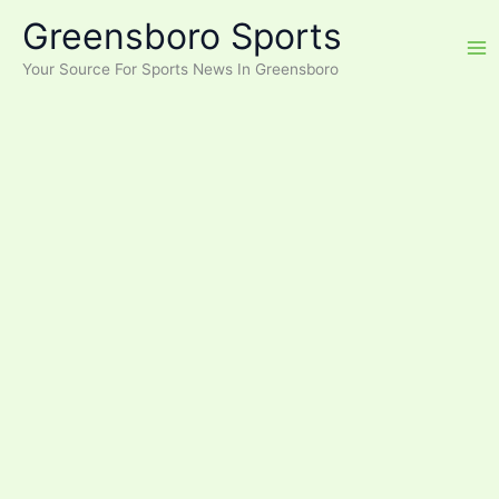
Skip
Greensboro Sports
to
content
Your Source For Sports News In Greensboro