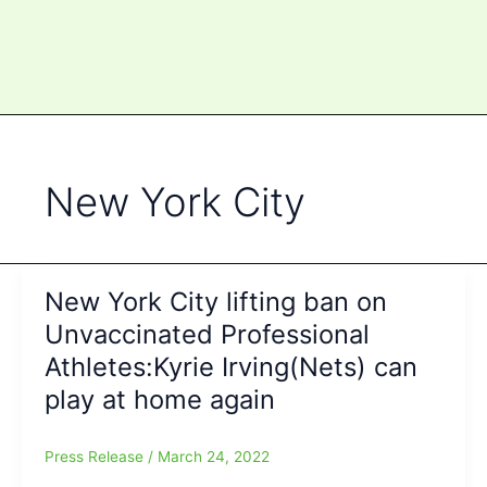
New York City
New York City lifting ban on
Unvaccinated Professional
Athletes:Kyrie Irving(Nets) can
play at home again
Press Release
/
March 24, 2022