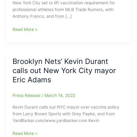
New York City set to lift vaccination requirement for
professional athletes from MLB Trade Rumors, with
Anthony Franco, and from […]
New
Read More »
York
City
lifting
ban
Brooklyn Nets’ Kevin Durant
on
calls out New York City mayor
Unvaccinated
Professional
Eric Adams
Athletes:Kyrie
Irving(Nets)
Press Release
/
March 14, 2022
can
play
Kevin Durant calls out NYC mayor over vaccine policy
at
from Larry Brown Sports with Grey Papke, and from
home
YardBarker.com/www.yardbarker.com Kevin
again
Brooklyn
Read More »