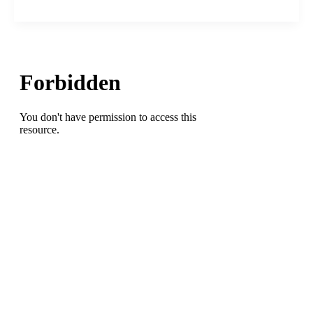
Nets’
Kevin
Durant
calls
out
New
York
City
mayor
Eric
Adams