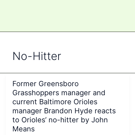
No-Hitter
Former Greensboro
Grasshoppers manager and
current Baltimore Orioles
manager Brandon Hyde reacts
to Orioles’ no-hitter by John
Means