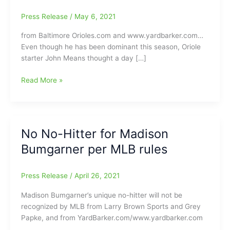
Press Release
/
May 6, 2021
from Baltimore Orioles.com and www.yardbarker.com…
Even though he has been dominant this season, Oriole
starter John Means thought a day […]
Former
Read More »
Greensboro
Grasshoppers
manager
and
No No-Hitter for Madison
current
Bumgarner per MLB rules
Baltimore
Orioles
manager
Press Release
/
April 26, 2021
Brandon
Hyde
Madison Bumgarner’s unique no-hitter will not be
reacts
recognized by MLB from Larry Brown Sports and Grey
to
Papke, and from YardBarker.com/www.yardbarker.com
Orioles’