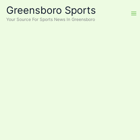
Skip
Greensboro Sports
to
content
Your Source For Sports News In Greensboro