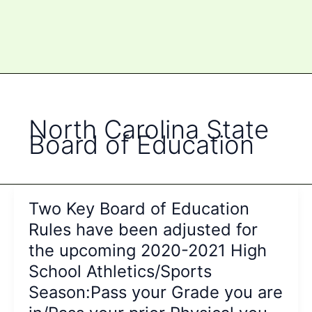
North Carolina State
Board of Education
Two Key Board of Education
Rules have been adjusted for
the upcoming 2020-2021 High
School Athletics/Sports
Season:Pass your Grade you are