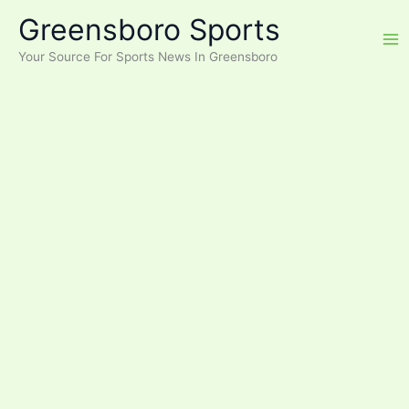
Skip
Greensboro Sports
to
content
Your Source For Sports News In Greensboro