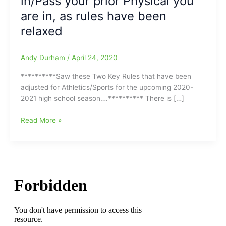
in/Pass your prior Physical you
are in, as rules have been
relaxed
Andy Durham
/
April 24, 2020
**********Saw these Two Key Rules that have been
adjusted for Athletics/Sports for the upcoming 2020-
2021 high school season….********** There is […]
Two
Read More »
Key
Board
of
Education
Rules
have
been
adjusted
for