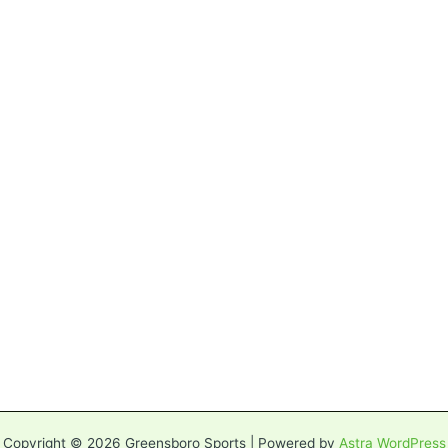
Copyright © 2026 Greensboro Sports | Powered by
Astra WordPress