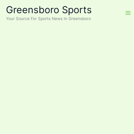
Skip
Greensboro Sports
to
content
Your Source For Sports News In Greensboro