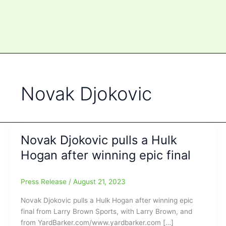
Novak Djokovic
Novak Djokovic pulls a Hulk
Hogan after winning epic final
Press Release
/
August 21, 2023
Novak Djokovic pulls a Hulk Hogan after winning epic
final from Larry Brown Sports, with Larry Brown, and
from YardBarker.com/www.yardbarker.com […]