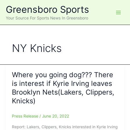
Skip
Greensboro Sports
to
content
Your Source For Sports News In Greensboro
NY Knicks
Where you going dog??? There
is interest if Kyrie Irving leaves
Brooklyn Nets(Lakers, Clippers,
Knicks)
Press Release
/
June 20, 2022
Report: Lakers, Clippers, Knicks interested in Kyrie Irving