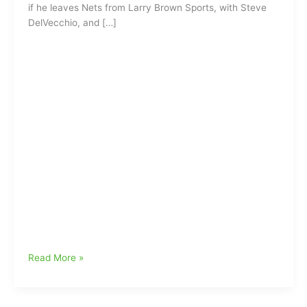
if he leaves Nets from Larry Brown Sports, with Steve
DelVecchio, and […]
Where
Read More »
you
going
dog???