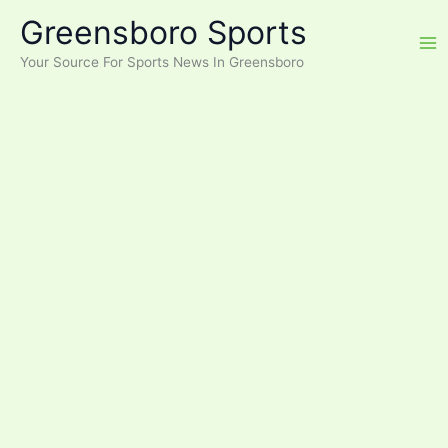
Skip
Greensboro Sports
to
content
Your Source For Sports News In Greensboro