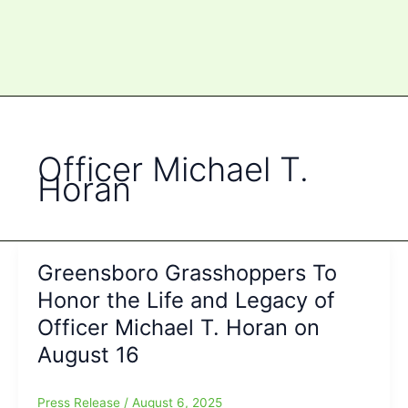
Officer Michael T.
Horan
Greensboro Grasshoppers To
Honor the Life and Legacy of
Officer Michael T. Horan on
August 16
Press Release
/
August 6, 2025