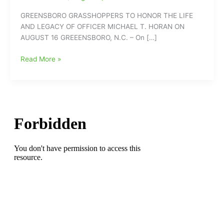
GREENSBORO GRASSHOPPERS TO HONOR THE LIFE
AND LEGACY OF OFFICER MICHAEL T. HORAN ON
AUGUST 16 GREEENSBORO, N.C. – On […]
Greensboro
Read More »
Grasshoppers
To
Honor
the
Life
and
Legacy
of
Officer
Michael
T.
Horan
on
August
16