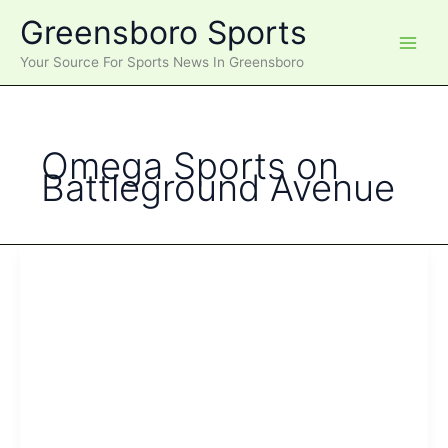
Skip
Greensboro Sports
to
content
Your Source For Sports News In Greensboro
Omega Sports on
Battleground Avenue