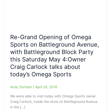
Re-Grand Opening of Omega
Sports on Battleground Avenue,
with Battleground Block Party
this Saturday May 4:Owner
Craig Carlock talks about
today’s Omega Sports
Andy Durham
/
April 29, 2019
We were able to visit today with Omega Sports owner
Craig Carlock, inside the store on Battleground Avenue
in the […]