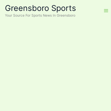
Skip
Greensboro Sports
to
content
Your Source For Sports News In Greensboro