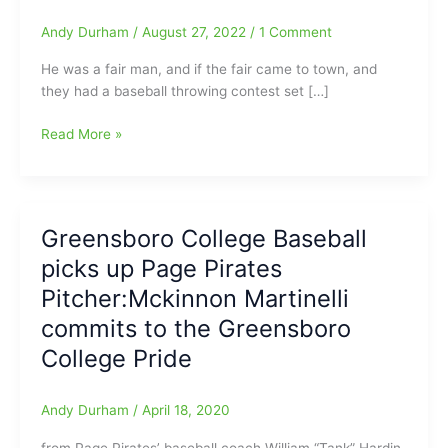
Andy Durham
/
August 27, 2022
/
1 Comment
He was a fair man, and if the fair came to town, and
they had a baseball throwing contest set […]
Got
Read More »
the
Word
tonight
on
Greensboro College Baseball
the
picks up Page Pirates
death
of
Pitcher:Mckinnon Martinelli
former
commits to the Greensboro
Page
College Pride
Pirates’
assistant
baseball
Andy Durham
/
April 18, 2020
coach
and
from Page Pirates’ baseball coach William “Tank” Hardin