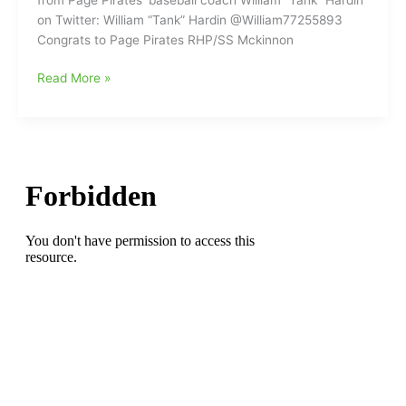
very
on Twitter: William “Tank” Hardin @William77255893
good
Congrats to Page Pirates RHP/SS Mckinnon
friend
to
Greensboro
Read More »
the
College
Greensboro
Baseball
Baseball
picks
Community
up
Page
Pirates
Pitcher:Mckinnon
Martinelli
commits
to
the
Greensboro
College
Pride