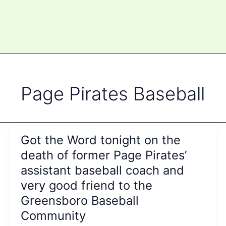
Page Pirates Baseball
Got the Word tonight on the
death of former Page Pirates’
assistant baseball coach and
very good friend to the
Greensboro Baseball
Community