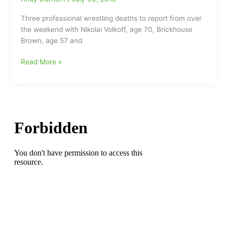
Bert
Prentice(62)
Three professional wrestling deaths to report from over
both
the weekend with Nikolai Volkoff, age 70, Brickhouse
gone
Brown, age 57 and
Three
Read More »
Wrestling
Deaths
to
report
from
over
the
Weekend:Nikolai
Volkoff,
Brian
Christopher(Lawler)
and
Brickhouse
Brown