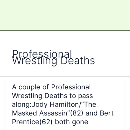
Professional
Wrestling Deaths
A couple of Professional
Wrestling Deaths to pass
along:Jody Hamilton/“The
Masked Assassin”(82) and Bert
Prentice(62) both gone