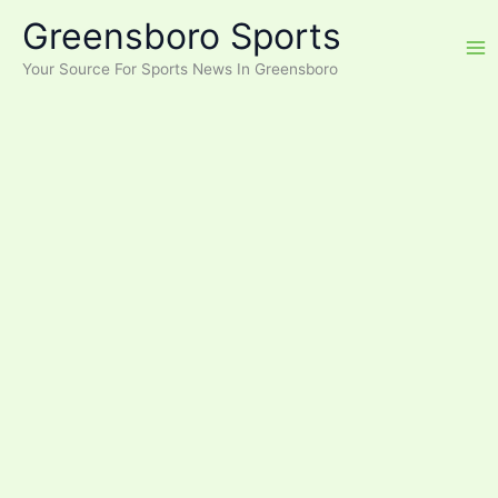
Skip
Greensboro Sports
to
content
Your Source For Sports News In Greensboro