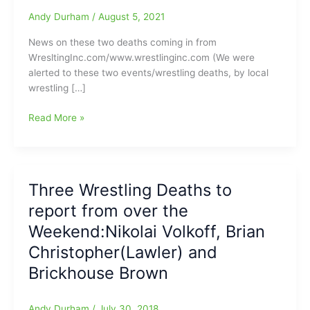
Andy Durham
/
August 5, 2021
News on these two deaths coming in from
WresltingInc.com/www.wrestlinginc.com (We were
alerted to these two events/wrestling deaths, by local
wrestling […]
A
Read More »
couple
of
Professional
Wrestling
Three Wrestling Deaths to
Deaths
report from over the
to
pass
Weekend:Nikolai Volkoff, Brian
along:Jody
Christopher(Lawler) and
Hamilton/“The
Brickhouse Brown
Masked
Assassin”(82)
and
Andy Durham
/
July 30, 2018